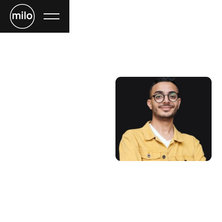
Jay Toms
CTO
Lorem ipsum dolor sit amet, consectetur adipiscing elit.
Nibh enim, nisi malesuada massa ornare nullam. Massa
magna lobortis bibendum arcu, adipiscing netus