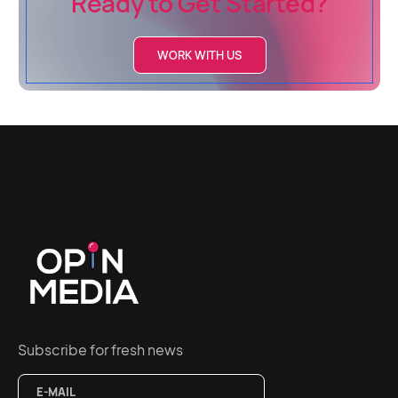
Ready to Get Started?
WORK WITH US
Subscribe for fresh news