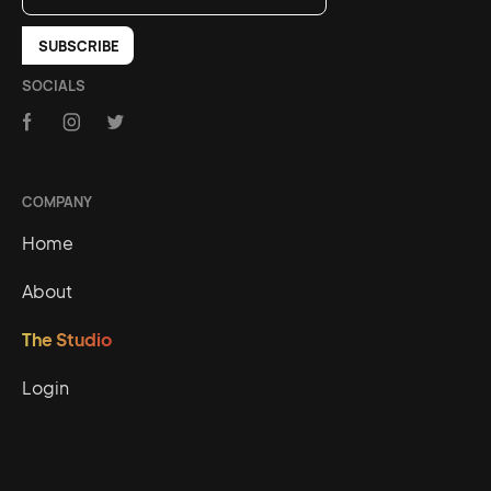
SOCIALS
COMPANY
Home
About
The Studio
Login