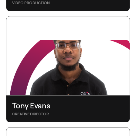
VIDEO PRODUCTION
Tony Evans
CREATIVE DIRECTOR