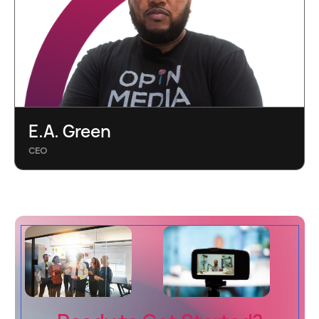
E.A. Green
CEO