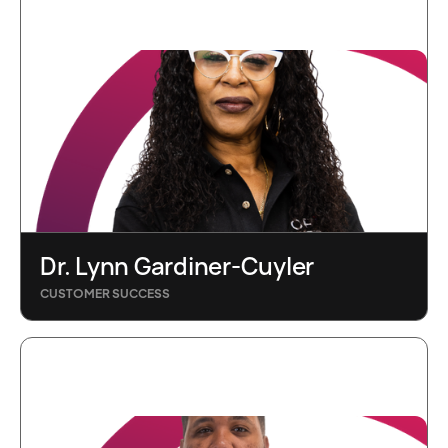
Dr. Lynn Gardiner-Cuyler
CUSTOMER SUCCESS