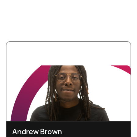
More team
members
Andrew Brown