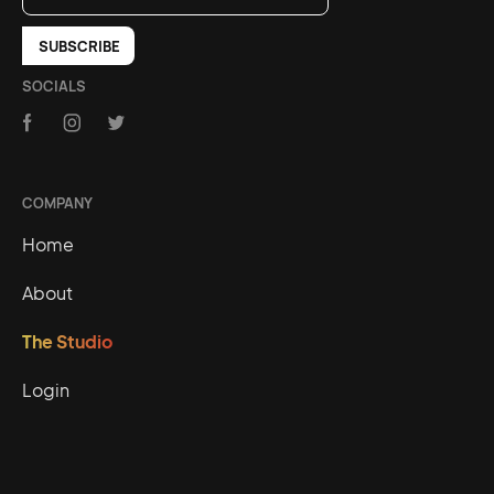
SOCIALS
COMPANY
Home
About
The Studio
Login