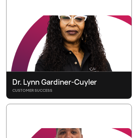
Dr. Lynn Gardiner-Cuyler
CUSTOMER SUCCESS