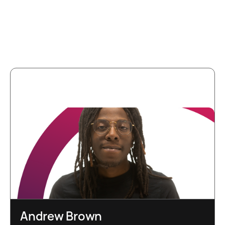
More team
members
Andrew Brown