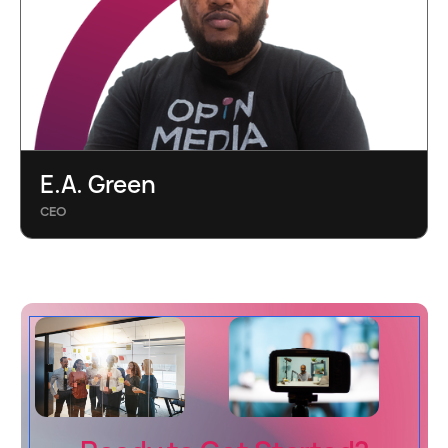
E.A. Green
CEO