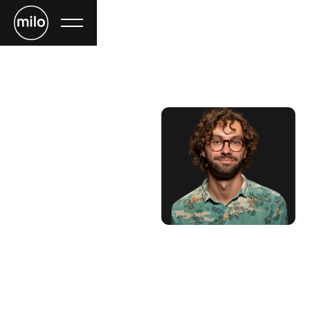
Mac Philips
COORDINATOR
Lorem ipsum dolor sit amet, consectetur adipiscing elit.
Nibh enim, nisi malesuada massa ornare nullam. Massa
magna lobortis bibendum arcu, adipiscing netus