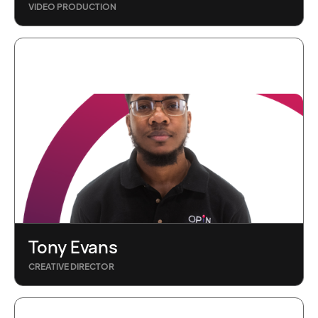
VIDEO PRODUCTION
Tony Evans
CREATIVE DIRECTOR