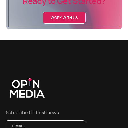
Ready to Get Started?
WORK WITH US
Subscribe for fresh news